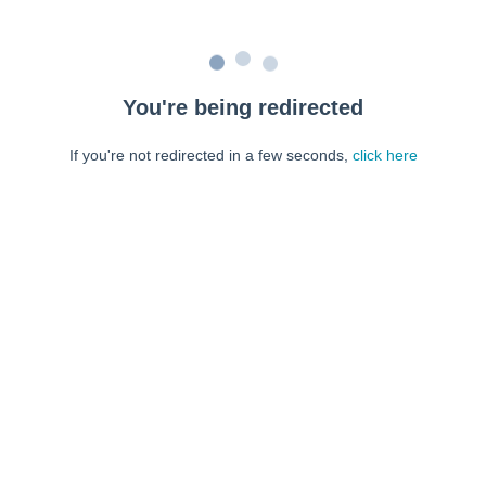
You're being redirected
If you're not redirected in a few seconds,
click here